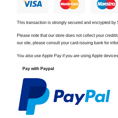
This transaction is strongly secured and encrypted by
Please note that our store
does not collect your credi
our site, please consult your card-issuing bank for info
You also use Apple Pay if you are using Apple devices
Pay with Paypal