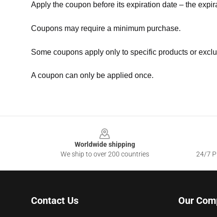
Apply the coupon before its expiration date – the expir
Coupons may require a minimum purchase.
Some coupons apply only to specific products or exclu
A coupon can only be applied once.
Footer
Worldwide shipping
We ship to over 200 countries
24/7 Pr
Contact Us
Our Com