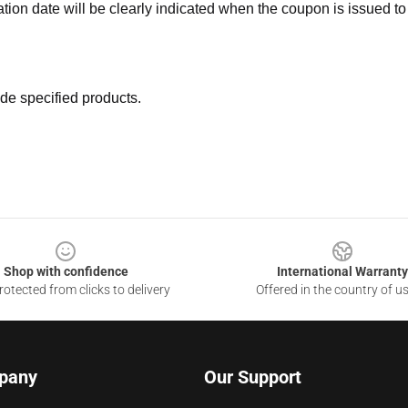
ation date will be clearly indicated when the coupon is issued to
de specified products.
Shop with confidence
International Warranty
otected from clicks to delivery
Offered in the country of u
pany
Our Support