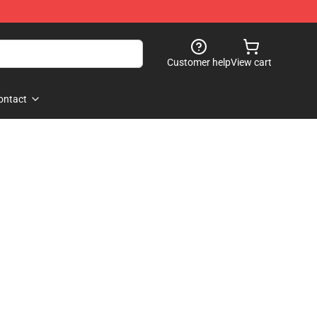
Customer help
View cart
ontact