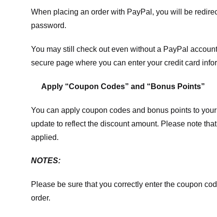
When placing an order with PayPal, you will be redir
password.
You may still check out even without a PayPal account.
secure page where you can enter your credit card info
Apply “Coupon Codes” and “Bonus Points”
You can apply coupon codes and bonus points to your 
update to reflect the discount amount. Please note tha
applied.
NOTES:
Please be sure that you correctly enter the coupon code,
order.