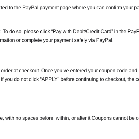
ected to the PayPal payment page where you can confirm your 
 To do so, please click “Pay with Debit/Credit Card” in the Pay
rmation or complete your payment safely via PayPal.
order at checkout. Once you’ve entered your coupon code and bo
t if you do not click “APPLY” before continuing to checkout, the
 with no spaces before, within, or after it.
Coupons cannot be c