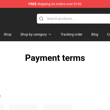
FREE
shipping on orders over $100
Shop
Shop by category
Tracking order
Blog
C
Payment terms
.