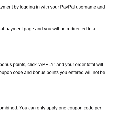
payment by logging in with your PayPal username and
Pal payment page and you will be redirected to a
nus points, click “APPLY” and your order total will
 coupon code and bonus points you entered will not be
ombined. You can only apply one coupon code per