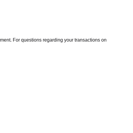
ment. For questions regarding your transactions on