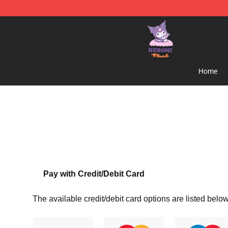
Kuromi Plush Shop - Official Kuromi Plush Store
Home
Pay with Credit/Debit Card
The available credit/debit card options are listed below