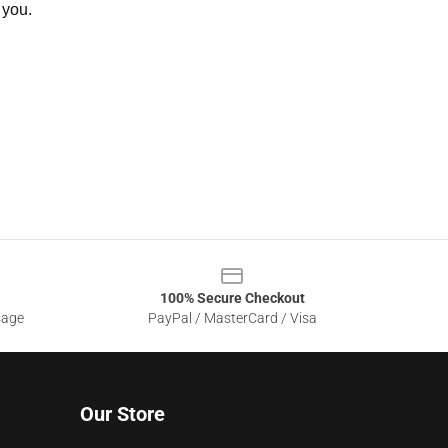
 you.
100% Secure Checkout
sage
PayPal / MasterCard / Visa
Our Store