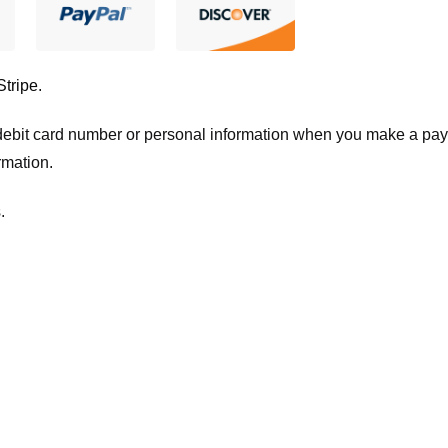
Stripe
.
t/debit card number or personal information when you make a pay
rmation.
.