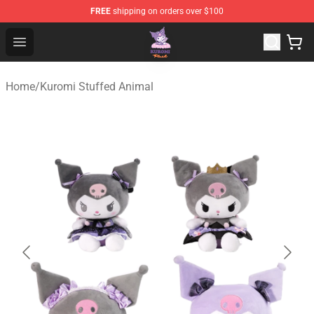
FREE
shipping on orders over $100
Kuromi Plush Shop - Official Kuromi Plush Store
Open menu
Home
/
Kuromi Stuffed Animal