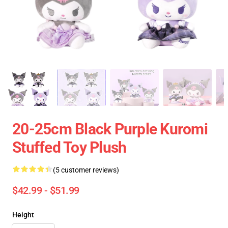
20-25cm Black Purple Kuromi
Stuffed Toy Plush
(5 customer reviews)
$42.99 - $51.99
Height