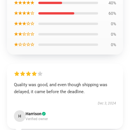
★★★★★
40%
★★★★☆
60%
★★★☆☆
0%
★★☆☆☆
0%
★☆☆☆☆
0%
Quality was good, and even though shipping was
delayed, it came before the deadline.
Dec 3, 2024
Harrison
H
Verified owner