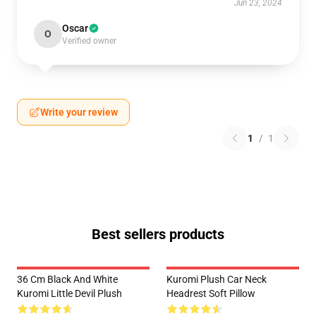
Jun 23, 2024
Oscar
O
Verified owner
Write your review
1
/
1
Best sellers products
36 Cm Black And White
Kuromi Plush Car Neck
Kuromi Little Devil Plush
Headrest Soft Pillow