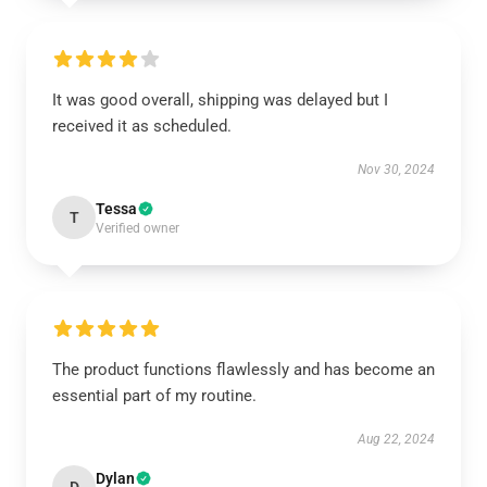
It was good overall, shipping was delayed but I
received it as scheduled.
Nov 30, 2024
Tessa
T
Verified owner
The product functions flawlessly and has become an
essential part of my routine.
Aug 22, 2024
Dylan