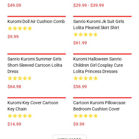
$49.09
$29.99 - $39.99
Kuromi Doll Air Cushion Comb
Sanrio Kuromi Jk Suit Girls
Lolita Pleated Skirt Shirt
$9.99
$61.99
Sanrio Kuromi Summer Girls
Kuromi Halloween Sanrio
Short-Sleeved Cartoon Lolita
Children Girl Cosplay Cute
Dress
Lolita Princess Dresses
$64.98
$56.99
Kuromi Key Cover Cartoon
Cartoon Kuromi Pillowcase
Key Chain
Bedroom Cushion Cover
$14.99
$9.99