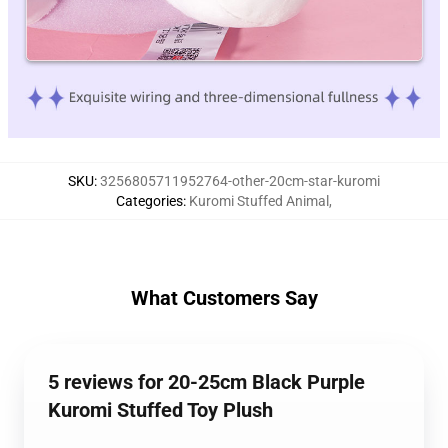
SKU
:
3256805711952764-other-20cm-star-kuromi
Categories
:
Kuromi Stuffed Animal
,
What Customers Say
5 reviews for 20-25cm Black Purple
Kuromi Stuffed Toy Plush