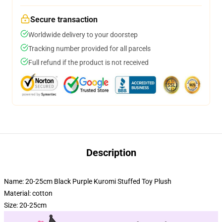
Secure transaction
Worldwide delivery to your doorstep
Tracking number provided for all parcels
Full refund if the product is not received
Description
Name: 20-25cm Black Purple Kuromi Stuffed Toy Plush
Material: cotton
Size: 20-25cm