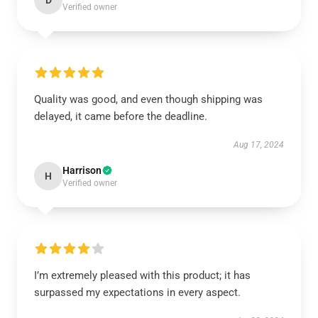
D
Verified owner
Quality was good, and even though shipping was
delayed, it came before the deadline.
Aug 17, 2024
Harrison
H
Verified owner
I’m extremely pleased with this product; it has
surpassed my expectations in every aspect.