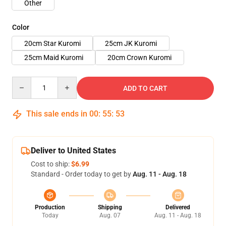
Other
Color
20cm Star Kuromi
25cm JK Kuromi
25cm Maid Kuromi
20cm Crown Kuromi
Quantity
ADD TO CART
This sale ends in
00
:
55
:
52
Deliver to United States
Cost to ship:
$6.99
Standard - Order today to get by
Aug. 11 - Aug. 18
Production
Shipping
Delivered
Today
Aug. 07
Aug. 11 - Aug. 18