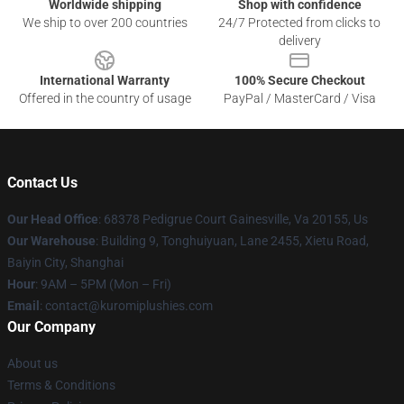
Worldwide shipping
Shop with confidence
We ship to over 200 countries
24/7 Protected from clicks to
delivery
International Warranty
100% Secure Checkout
Offered in the country of usage
PayPal / MasterCard / Visa
Contact Us
Our Head Office
: 68378 Pedigrue Court Gainesville, Va 20155, Us
Our Warehouse
: Building 9, Tonghuiyuan, Lane 2455, Xietu Road,
Baiyin City, Shanghai
Hour
: 9AM – 5PM (Mon – Fri)
Email
: contact@kuromiplushies.com
Our Company
About us
Terms & Conditions