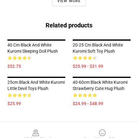
VIEW MORE
Related products
40 Cm Black And White
20-25 Cm Black And White
Kuromi Sleeping Doll Plush
Kuromi Soft Toy Plush
$52.75
$25.99 - $31.99
25cm Black And White Kuromi
40-60cm Black White Kuromi
Little Devil Toys Plush
Strawberry Cute Hug Plush
$25.99
$24.99 - $48.99
Footer