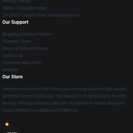
Privacy Policies
DMCA - Copyright Policy
CA SB657: Supply Chain Transparency Act
Our Support
Shipping & Delivery Policies
Payment Terms
Return & Refund Policies
Contact Us
Customer Help (FAQ)
Whosale
Our Store
Welcome to Kuromi Plush Store, your one-stop shop for high-quality,
authentic Kuromi plush toys. Our mission is to spread joy to Kuromi
fans by offering a diverse collection of plushies in various sizes and
styles, perfect for cuddling and collecting.