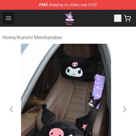
FREE
shipping on orders over $100
Kuromi Plush Shop - Official Kuromi Plush Store
Open menu
Home
/
Kuromi Merchandise