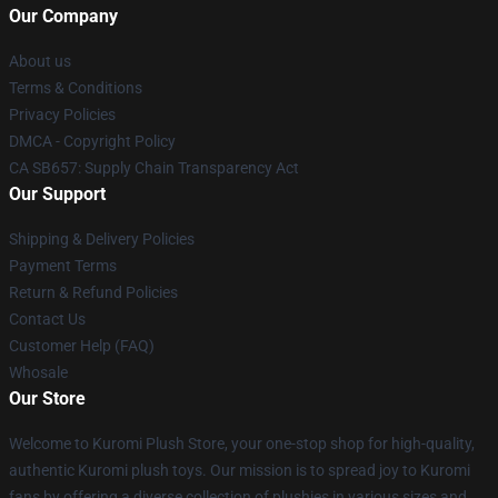
Our Company
About us
Terms & Conditions
Privacy Policies
DMCA - Copyright Policy
CA SB657: Supply Chain Transparency Act
Our Support
Shipping & Delivery Policies
Payment Terms
Return & Refund Policies
Contact Us
Customer Help (FAQ)
Whosale
Our Store
Welcome to Kuromi Plush Store, your one-stop shop for high-quality,
authentic Kuromi plush toys. Our mission is to spread joy to Kuromi
fans by offering a diverse collection of plushies in various sizes and