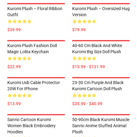
Kuromi Plush – Floral Ribbon
Kuromi Plush – Oversized Hug
Outfit
Version
$39.99
$79.99
Kuromi Plush Fashion Doll
40-60 Cm Black And White
Magic Lolita Keychain
Kuromi Big Size Doll Plush
$22.99
$15.99 - $131.99
Kuromi Usb Cable Protector
23-30 Cm Purple And Black
20W For IPhone
Kuromi Cartoon Doll Plush
$13.99
$35.99 - $40.99
Sanrio Cartoon Kuromi
50-90cm Black Kuromi Muscle
Women Black Embroidery
Sanrio Anime Stuffed Animal
Hoodies
Plush