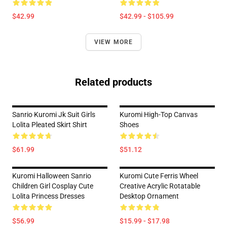
$42.99
$42.99 - $105.99
VIEW MORE
Related products
Sanrio Kuromi Jk Suit Girls
Kuromi High-Top Canvas
Lolita Pleated Skirt Shirt
Shoes
$61.99
$51.12
Kuromi Halloween Sanrio
Kuromi Cute Ferris Wheel
Children Girl Cosplay Cute
Creative Acrylic Rotatable
Lolita Princess Dresses
Desktop Ornament
$56.99
$15.99 - $17.98