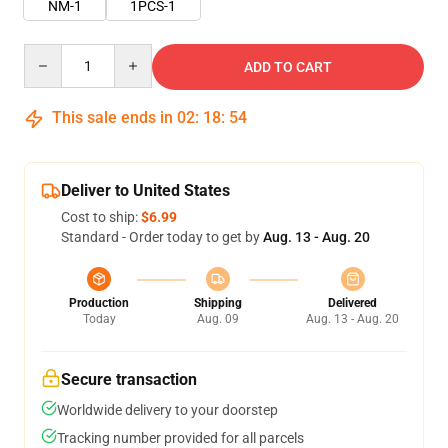
NM-1
1PCS-1
Quantity
ADD TO CART
This sale ends in
02
:
18
:
54
Deliver to United States
Cost to ship:
$6.99
Standard - Order today to get by
Aug. 13 - Aug. 20
Production
Shipping
Delivered
Today
Aug. 09
Aug. 13 - Aug. 20
Secure transaction
Worldwide delivery to your doorstep
Tracking number provided for all parcels