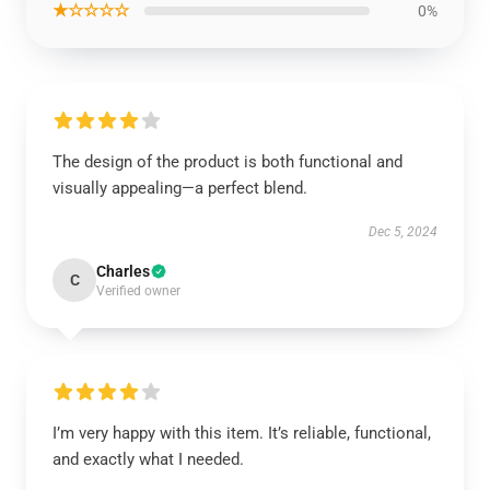
★☆☆☆☆
0%
The design of the product is both functional and
visually appealing—a perfect blend.
Dec 5, 2024
Charles
C
Verified owner
I’m very happy with this item. It’s reliable, functional,
and exactly what I needed.