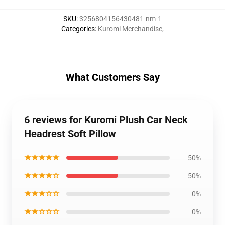
SKU
:
3256804156430481-nm-1
Categories
:
Kuromi Merchandise
,
What Customers Say
6 reviews for Kuromi Plush Car Neck
Headrest Soft Pillow
★★★★★
50%
★★★★☆
50%
★★★☆☆
0%
★★☆☆☆
0%