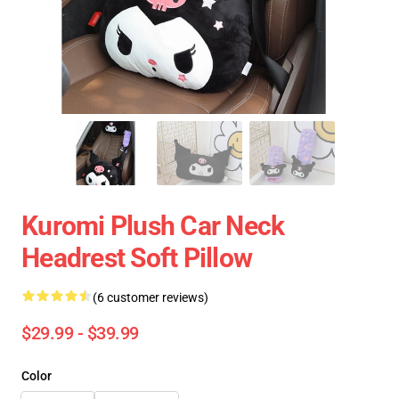
Kuromi Plush Car Neck
Headrest Soft Pillow
(6 customer reviews)
$29.99 - $39.99
Color