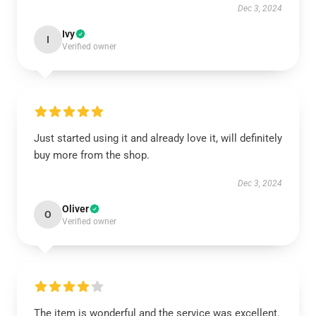
Dec 3, 2024
Ivy
I
Verified owner
Just started using it and already love it, will definitely
buy more from the shop.
Dec 3, 2024
Oliver
O
Verified owner
The item is wonderful and the service was excellent.