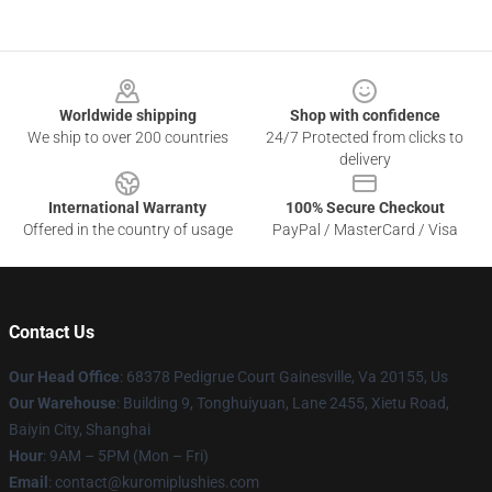
Footer
Worldwide shipping
Shop with confidence
We ship to over 200 countries
24/7 Protected from clicks to
delivery
International Warranty
100% Secure Checkout
Offered in the country of usage
PayPal / MasterCard / Visa
Contact Us
Our Head Office
: 68378 Pedigrue Court Gainesville, Va 20155, Us
Our Warehouse
: Building 9, Tonghuiyuan, Lane 2455, Xietu Road,
Baiyin City, Shanghai
Hour
: 9AM – 5PM (Mon – Fri)
Email
: contact@kuromiplushies.com