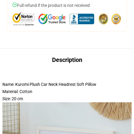
Full refund if the product is not received
Description
Name: Kuromi Plush Car Neck Headrest Soft Pillow
Material: Cotton
Size: 20 cm