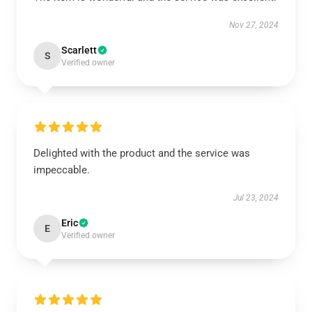
Nov 27, 2024
Scarlett
S
Verified owner
Delighted with the product and the service was
impeccable.
Jul 23, 2024
Eric
E
Verified owner