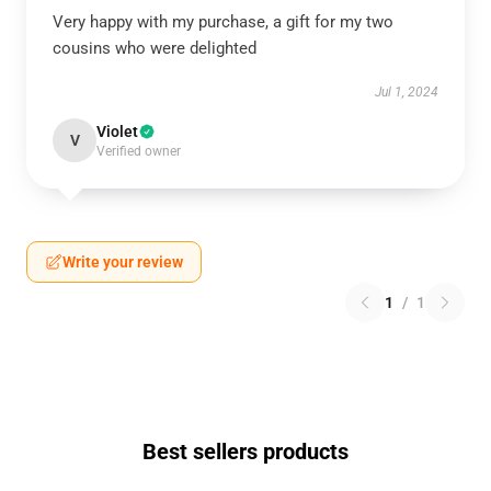
Very happy with my purchase, a gift for my two
cousins who were delighted
Jul 1, 2024
Violet
V
Verified owner
Write your review
1
/
1
Best sellers products