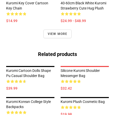
Kuromi Key Cover Cartoon
40-60cm Black White Kuromi
Key Chain
Strawberry Cute Hug Plush
$14.99
$24.99 - $48.99
VIEW MORE
Related products
Kuromi Cartoon Dolls Shape
Silicone Kuromi Shoulder
Pu Casual Shoulder Bag
Messenger Bag
$39.99
$32.42
Kuromi Korean College Style
Kuromi Plush Cosmetic Bag
Backpacks
$19.98