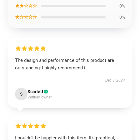
★★☆☆☆
0%
★☆☆☆☆
0%
The design and performance of this product are
outstanding; I highly recommend it.
Dec 6, 2024
Scarlett
S
Verified owner
I couldn’t be happier with this item. It’s practical,