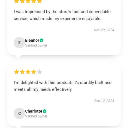
I was impressed by the store’s fast and dependable
service, which made my experience enjoyable.
Nov 29, 2024
Eleanor
E
Verified owner
I'm delighted with this product. It’s sturdily built and
meets all my needs effectively.
Sep 12, 2024
Charlotte
C
Verified owner