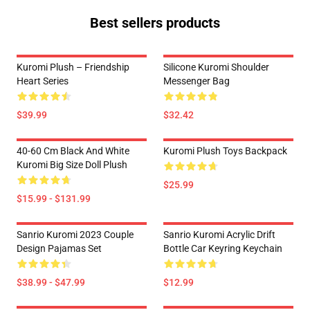
Best sellers products
Kuromi Plush – Friendship
Silicone Kuromi Shoulder
Heart Series
Messenger Bag
$39.99
$32.42
40-60 Cm Black And White
Kuromi Plush Toys Backpack
Kuromi Big Size Doll Plush
$25.99
$15.99 - $131.99
Sanrio Kuromi 2023 Couple
Sanrio Kuromi Acrylic Drift
Design Pajamas Set
Bottle Car Keyring Keychain
$38.99 - $47.99
$12.99