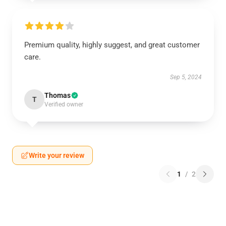
Premium quality, highly suggest, and great customer
care.
Sep 5, 2024
Thomas
T
Verified owner
Write your review
1
/
2