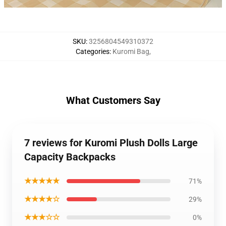
SKU
:
3256804549310372
Categories
:
Kuromi Bag
,
What Customers Say
7 reviews for Kuromi Plush Dolls Large
Capacity Backpacks
★★★★★
71%
★★★★☆
29%
★★★☆☆
0%