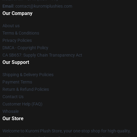
Email
: contact@kuromiplushies.com
Our Company
About us
Terms & Conditions
Privacy Policies
DMCA - Copyright Policy
CA SB657: Supply Chain Transparency Act
Our Support
Shipping & Delivery Policies
Payment Terms
Return & Refund Policies
Contact Us
Customer Help (FAQ)
Whosale
Our Store
Welcome to Kuromi Plush Store, your one-stop shop for high-quality,