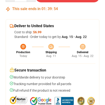
This sale ends in
01
:
39
:
53
Deliver to United States
Cost to ship:
$6.99
Standard - Order today to get by
Aug. 15 - Aug. 22
Production
Shipping
Delivered
Today
Aug. 11
Aug. 15 - Aug. 22
Secure transaction
Worldwide delivery to your doorstep
Tracking number provided for all parcels
Full refund if the product is not received