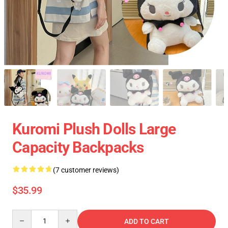
Kuromi Plush Dolls Large
Capacity Backpacks
(7 customer reviews)
$35.99
Quantity
ADD TO CART