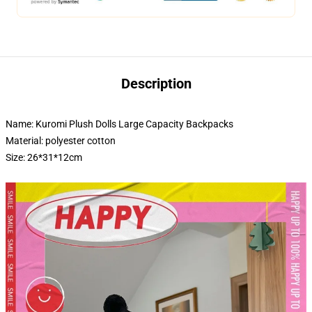
Description
Name: Kuromi Plush Dolls Large Capacity Backpacks
Material: polyester cotton
Size: 26*31*12cm