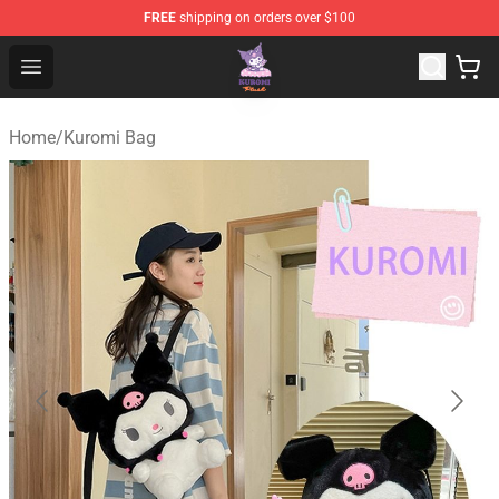
FREE
shipping on orders over $100
Kuromi Plush Shop - Official Kuromi Plush Store
Open menu
Home
/
Kuromi Bag