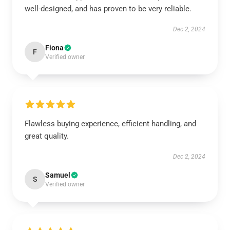
well-designed, and has proven to be very reliable.
Dec 2, 2024
Fiona
F
Verified owner
Flawless buying experience, efficient handling, and
great quality.
Dec 2, 2024
Samuel
S
Verified owner