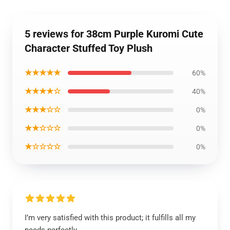
5 reviews for 38cm Purple Kuromi Cute
Character Stuffed Toy Plush
★★★★★
60%
★★★★☆
40%
★★★☆☆
0%
★★☆☆☆
0%
★☆☆☆☆
0%
I’m very satisfied with this product; it fulfills all my