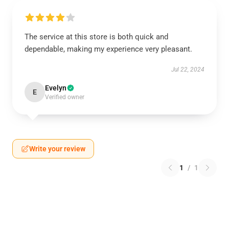
The service at this store is both quick and
dependable, making my experience very pleasant.
Jul 22, 2024
Evelyn
E
Verified owner
Write your review
1
/
1