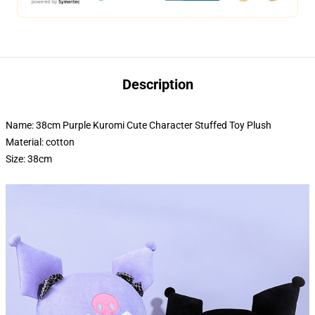
Description
Name: 38cm Purple Kuromi Cute Character Stuffed Toy Plush
Material: cotton
Size: 38cm