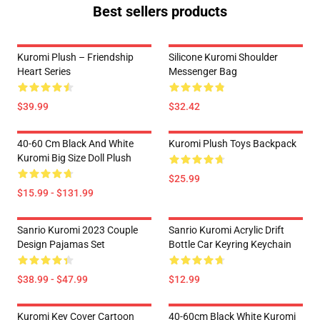
Best sellers products
Kuromi Plush – Friendship
Silicone Kuromi Shoulder
Heart Series
Messenger Bag
$39.99
$32.42
40-60 Cm Black And White
Kuromi Plush Toys Backpack
Kuromi Big Size Doll Plush
$25.99
$15.99 - $131.99
Sanrio Kuromi 2023 Couple
Sanrio Kuromi Acrylic Drift
Design Pajamas Set
Bottle Car Keyring Keychain
$38.99 - $47.99
$12.99
Kuromi Key Cover Cartoon
40-60cm Black White Kuromi