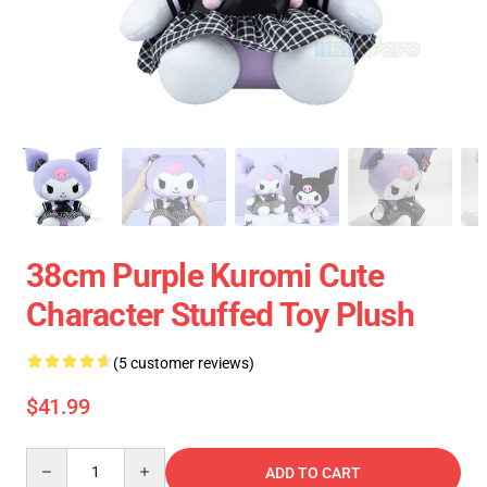
38cm Purple Kuromi Cute
Character Stuffed Toy Plush
(5 customer reviews)
$41.99
Quantity
ADD TO CART