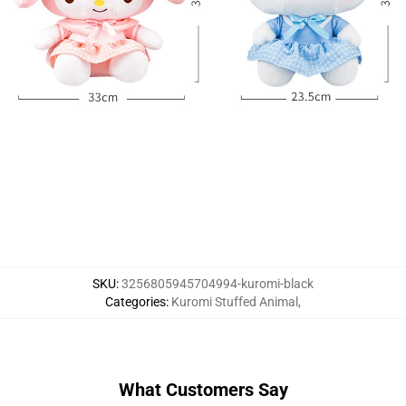
SKU
:
3256805945704994-kuromi-black
Categories
:
Kuromi Stuffed Animal
,
What Customers Say