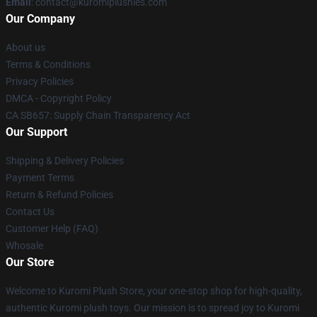
Email
: contact@kuromiplushies.com
Our Company
About us
Terms & Conditions
Privacy Policies
DMCA - Copyright Policy
CA SB657: Supply Chain Transparency Act
Our Support
Shipping & Delivery Policies
Payment Terms
Return & Refund Policies
Contact Us
Customer Help (FAQ)
Whosale
Our Store
Welcome to Kuromi Plush Store, your one-stop shop for high-quality,
authentic Kuromi plush toys. Our mission is to spread joy to Kuromi