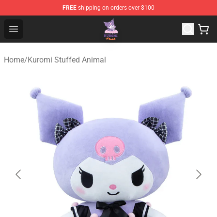
FREE
shipping on orders over $100
Kuromi Plush Shop - Official Kuromi Plush Store
Open menu
Home
/
Kuromi Stuffed Animal