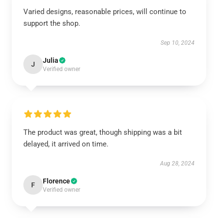
Varied designs, reasonable prices, will continue to
support the shop.
Sep 10, 2024
Julia
J
Verified owner
The product was great, though shipping was a bit
delayed, it arrived on time.
Aug 28, 2024
Florence
F
Verified owner