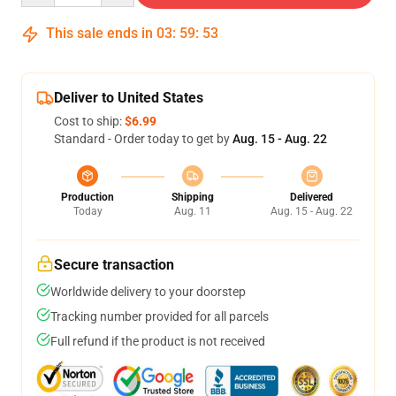
This sale ends in
03
:
59
:
52
Deliver to United States
Cost to ship:
$6.99
Standard - Order today to get by
Aug. 15 - Aug. 22
Production
Shipping
Delivered
Today
Aug. 11
Aug. 15 - Aug. 22
Secure transaction
Worldwide delivery to your doorstep
Tracking number provided for all parcels
Full refund if the product is not received