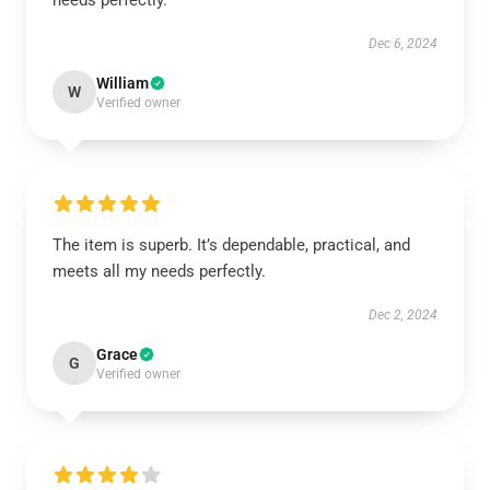
needs perfectly.
Dec 6, 2024
William
W
Verified owner
The item is superb. It’s dependable, practical, and
meets all my needs perfectly.
Dec 2, 2024
Grace
G
Verified owner