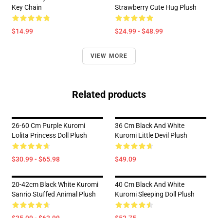
Key Chain
Strawberry Cute Hug Plush
$14.99
$24.99 - $48.99
VIEW MORE
Related products
26-60 Cm Purple Kuromi
36 Cm Black And White
Lolita Princess Doll Plush
Kuromi Little Devil Plush
$30.99 - $65.98
$49.09
20-42cm Black White Kuromi
40 Cm Black And White
Sanrio Stuffed Animal Plush
Kuromi Sleeping Doll Plush